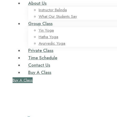
About Us
Instructor Belinda
What Our Students Say
Group Class
Yin Yoga
Hatha Yoga
Ayurvedic Yoga
Private Class
Time Schedule
Contact Us
Buy A Class
Buy A Class