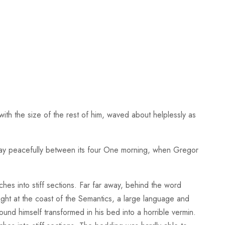
ith the size of the rest of him, waved about helplessly as
, lay peacefully between its four One morning, when Gregor
ches into stiff sections. Far far away, behind the word
right at the coast of the Semantics, a large language and
d himself transformed in his bed into a horrible vermin.