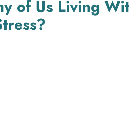
 of Us Living Wi
tress?