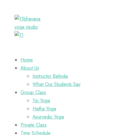
Home
About Us
Instructor Belinda
What Our Students Say
Group Class
Yin Yoga
Hatha Yoga
Ayurvedic Yoga
Private Class
Time Schedule