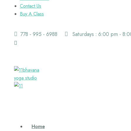
Contact Us
Buy A Class
778 - 995 - 6988
Saturdays : 6:00 pm - 8:
Home