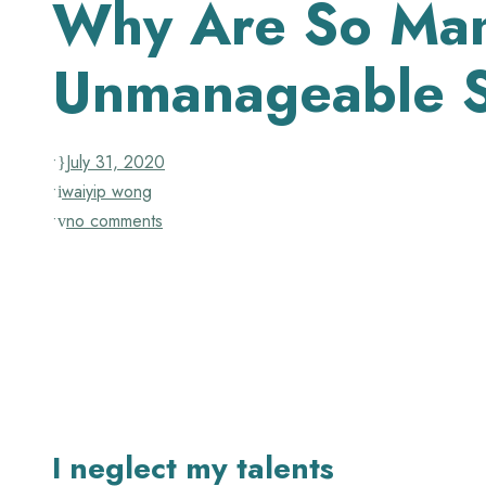
Why Are So Many
Unmanageable S
•
July 31, 2020
•
waiyip wong
•
no comments
I neglect my talents