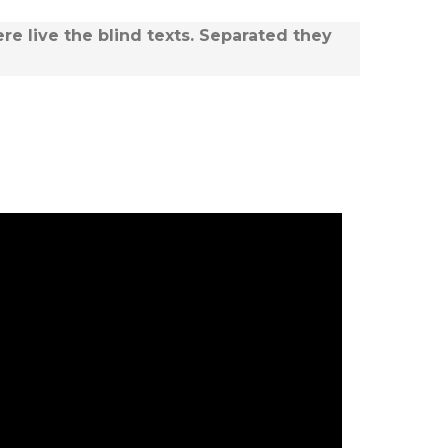
re live the blind texts. Separated they