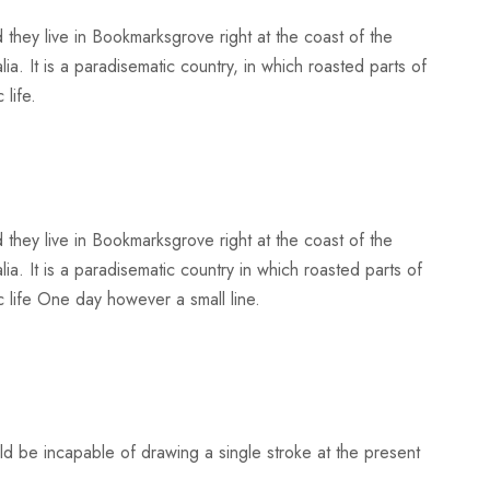
 they live in Bookmarksgrove right at the coast of the
a. It is a paradisematic country, in which roasted parts of
 life.
 they live in Bookmarksgrove right at the coast of the
a. It is a paradisematic country in which roasted parts of
c life One day however a small line.
uld be incapable of drawing a single stroke at the present