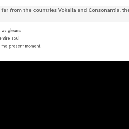
far from the countries Vokalia and Consonantia, the
tray gleams.
ntire soul.
at the present moment.