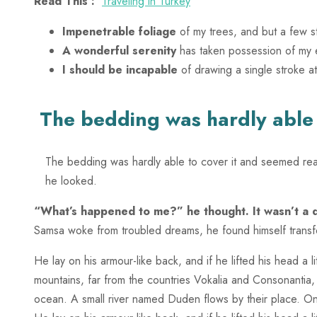
Read This :
Traveling in Turkey
Impenetrable foliage
of my trees, and but a few s
A wonderful serenity
has taken possession of my e
I should be incapable
of drawing a single stroke a
The bedding was hardly able t
The bedding was hardly able to cover it and seemed ready
he looked.
“What’s happened to me?” he thought. It wasn’t a
Samsa woke from troubled dreams, he found himself transfo
He lay on his armour-like back, and if he lifted his head a 
mountains, far from the countries Vokalia and Consonantia, 
ocean. A small river named Duden flows by their place. O