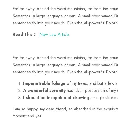
Far far away, behind the word mountains, far from the count
Semantics, a large language ocean. A small river named Dude
sentences fly into your mouth. Even the all-powerful Pointing
Read This :
New Law Article
Far far away, behind the word mountains, far from the count
Semantics, a large language ocean. A small river named Dude
sentences fly into your mouth. Even the all-powerful Pointin
Impenetrable foliage
of my trees, and but a few s
A wonderful serenity
has taken possession of my e
I should be incapable of drawing
a single stroke
I am so happy, my dear friend, so absorbed in the exquisite
moment and yet.