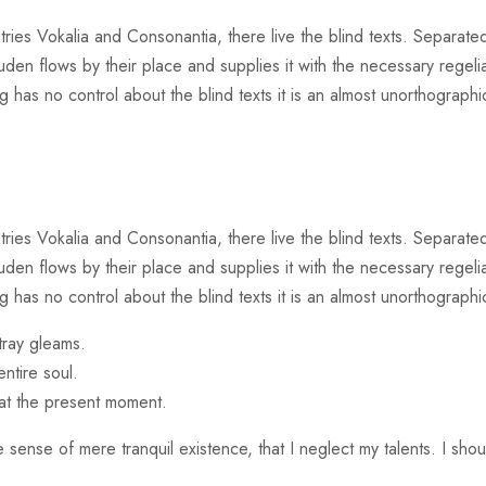
ries Vokalia and Consonantia, there live the blind texts. Separated
n flows by their place and supplies it with the necessary regeliali
 has no control about the blind texts it is an almost unorthographic
ries Vokalia and Consonantia, there live the blind texts. Separated
n flows by their place and supplies it with the necessary regeliali
g has no control about the blind texts it is an almost unorthographi
tray gleams.
ntire soul.
 at the present moment.
 sense of mere tranquil existence, that I neglect my talents. I sho