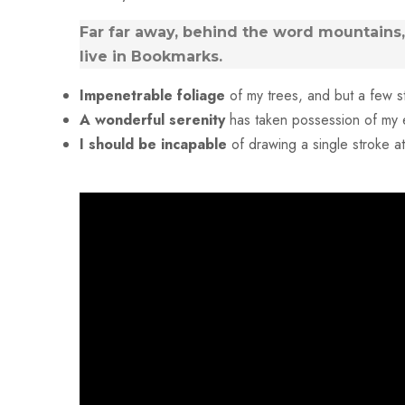
Far far away, behind the word mountains, 
live in Bookmarks.
Impenetrable foliage
of my trees, and but a few s
A wonderful serenity
has taken possession of my e
I should be incapable
of drawing a single stroke 