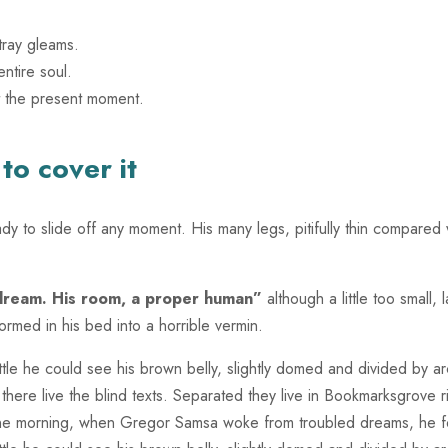
tray gleams.
ntire soul.
t the present moment.
o cover it
 to slide off any moment. His many legs, pitifully thin compared w
 dream. His room, a proper human”
although a little too small
rmed in his bed into a horrible vermin.
little he could see his brown belly, slightly domed and divided by ar
there live the blind texts. Separated they live in Bookmarksgrove 
ne morning, when Gregor Samsa woke from troubled dreams, he foun