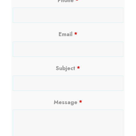
Phone
*
Email
*
Subject
*
Message
*