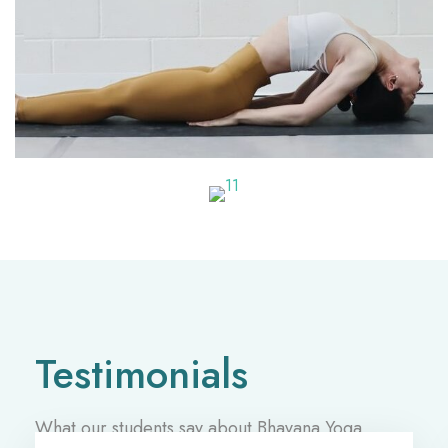
Testimonials
What our students say about Bhavana Yoga