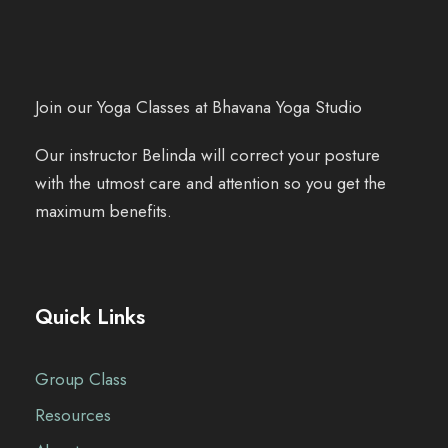
Join our Yoga Classes at Bhavana Yoga Studio
Our instructor Belinda will correct your posture
with the utmost care and attention so you get the
maximum benefits.
Quick Links
Group Class
Resources