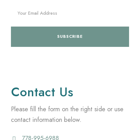
Contact Us
Please fill the form on the right side or use
contact information below.
778-995-6988