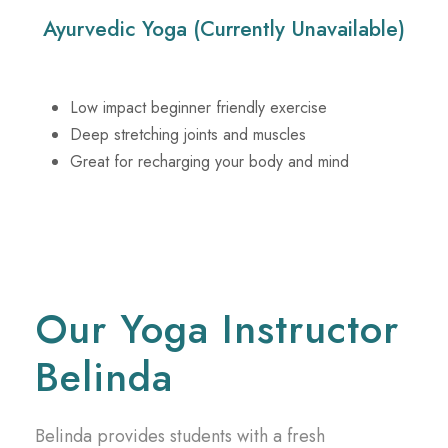
Ayurvedic Yoga (Currently Unavailable)
Low impact beginner friendly exercise
Deep stretching joints and muscles
Great for recharging your body and mind
Our Yoga Instructor
Belinda
Belinda provides students with a fresh