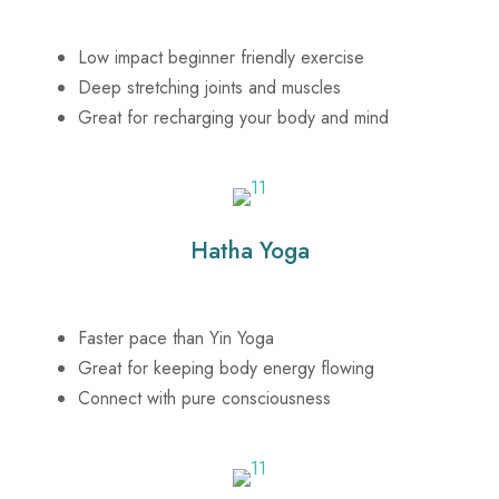
Low impact beginner friendly exercise
Deep stretching joints and muscles
Great for recharging your body and mind
Hatha Yoga
Faster pace than Yin Yoga
Great for keeping body energy flowing
Connect with pure consciousness