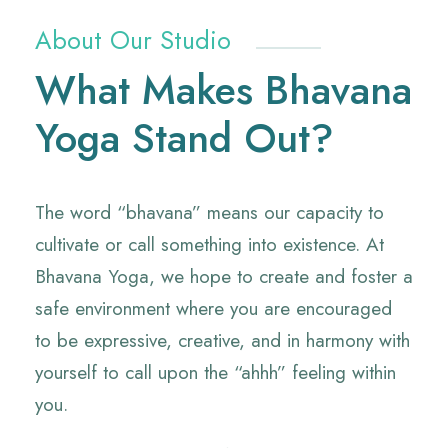
About Our Studio
What Makes Bhavana
Yoga Stand Out?
The word “bhavana” means our capacity to
cultivate or call something into existence. At
Bhavana Yoga, we hope to create and foster a
safe environment where you are encouraged
to be expressive, creative, and in harmony with
yourself to call upon the “ahhh” feeling within
you.