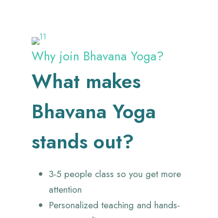
Why join Bhavana Yoga?
What makes
Bhavana Yoga
stands out?
3-5 people class so you get more
attention
Personalized teaching and hands-