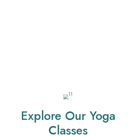
Explore Our Yoga
Classes