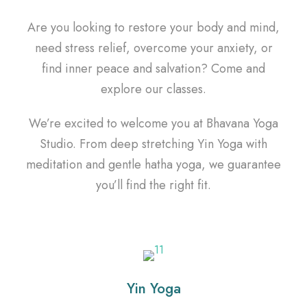
Are you looking to restore your body and mind,
need stress relief, overcome your anxiety, or
find inner peace and salvation? Come and
explore our classes.
We’re excited to welcome you at Bhavana Yoga
Studio. From deep stretching Yin Yoga with
meditation and gentle hatha yoga, we guarantee
you’ll find the right fit.
Yin Yoga