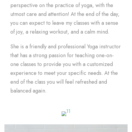
perspective on the practice of yoga, with the
utmost care and attention! At the end of the day,
you can expect to leave my classes with a sense
of joy, a relaxing workout, and a calm mind.
She is a friendly and professional Yoga instructor
that has a strong passion for teaching one-on-
one classes to provide you with a customized
experience to meet your specific needs. At the
end of the class you will feel refreshed and
balanced again.