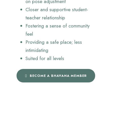
on pose adjustment
Closer and supportive student-
teacher relationship
Fostering a sense of community
feel
Providing a safe place; less
intimidating
Suited for all levels
BECOME A BHAVANA MEMBER