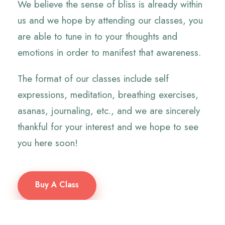
We believe the sense of bliss is already within
us and we hope by attending our classes, you
are able to tune in to your thoughts and
emotions in order to manifest that awareness.
The format of our classes include self
expressions, meditation, breathing exercises,
asanas, journaling, etc., and we are sincerely
thankful for your interest and we hope to see
you here soon!
Buy A Class