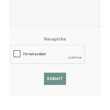
Recaptcha