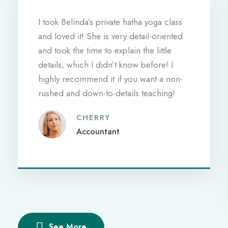
I took Belinda’s private hatha yoga class
and loved it! She is very detail-oriented
and took the time to explain the little
details, which I didn’t know before! I
highly recommend it if you want a non-
rushed and down-to-details teaching!
CHERRY
Accountant
See More