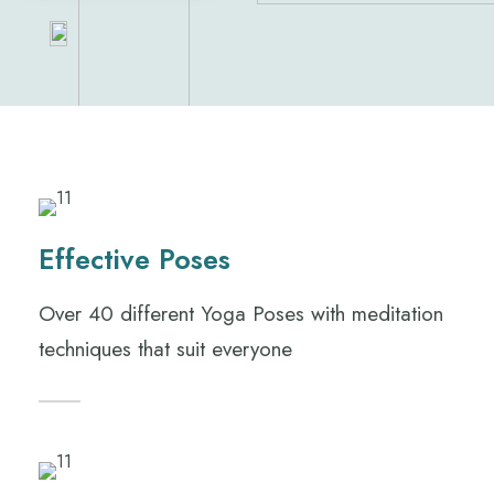
Effective Poses
Over 40 different Yoga Poses with meditation
techniques that suit everyone