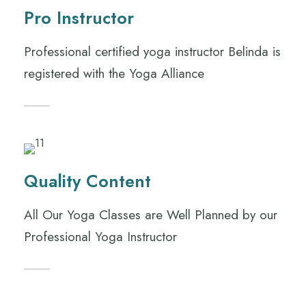
Pro Instructor
Professional certified yoga instructor Belinda is
registered with the Yoga Alliance
Quality Content
All Our Yoga Classes are Well Planned by our
Professional Yoga Instructor