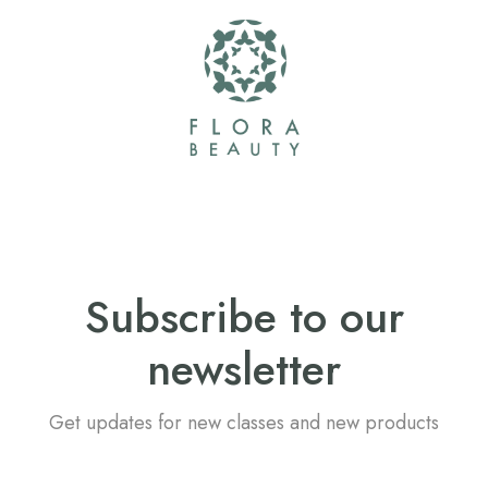
Subscribe to our
newsletter
Get updates for new classes and new products