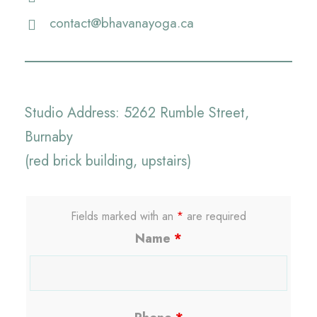
contact@bhavanayoga.ca
Studio Address: 5262 Rumble Street,
Burnaby
(red brick building, upstairs)
Fields marked with an
*
are required
Name
*