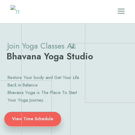
Join Yoga Classes At
Bhavana Yoga Studio
Restore Your body and Get Your Life
Back in Balance
Bhavana Yoga is The Place To Start
Your Yoga Journey…
View Time Schedule