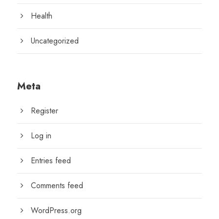
Health
Uncategorized
Meta
Register
Log in
Entries feed
Comments feed
WordPress.org