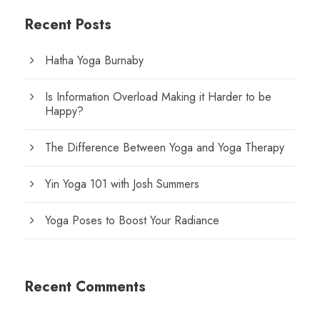
Recent Posts
Hatha Yoga Burnaby
Is Information Overload Making it Harder to be
Happy?
The Difference Between Yoga and Yoga Therapy
Yin Yoga 101 with Josh Summers
Yoga Poses to Boost Your Radiance
Recent Comments