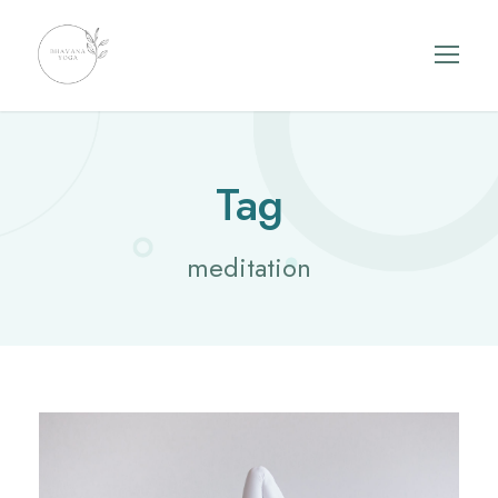
Tag
meditation