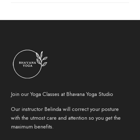
Join our Yoga Classes at Bhavana Yoga Studio
Our instructor Belinda will correct your posture
with the utmost care and attention so you get the
maximum benefits.