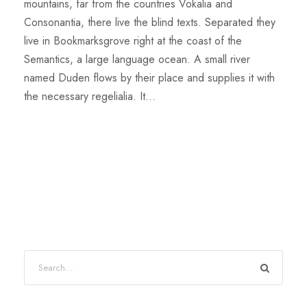
mountains, far from the countries Vokalia and
Consonantia, there live the blind texts. Separated they
live in Bookmarksgrove right at the coast of the
Semantics, a large language ocean. A small river
named Duden flows by their place and supplies it with
the necessary regelialia. It...