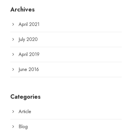
Archives
April 2021
July 2020
April 2019
June 2016
Categories
Article
Blog