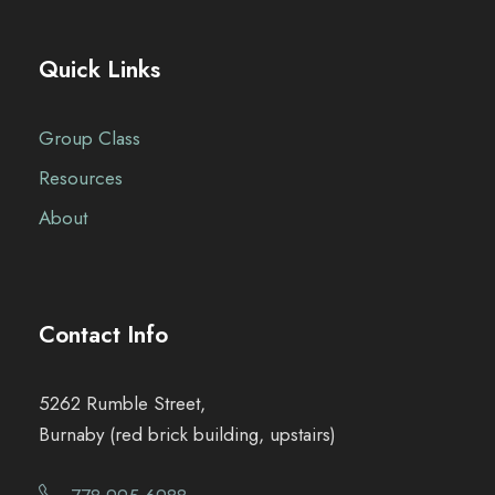
Quick Links
Group Class
Resources
About
Contact Info
5262 Rumble Street,
Burnaby (red brick building, upstairs)