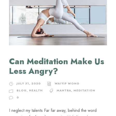
Can Meditation Make Us
Less Angry?
JULY 31, 2020
WAIYIP WONG
BLOG
,
HEALTH
MANTRA
,
MEDITATION
0
I neglect my talents Far far away, behind the word