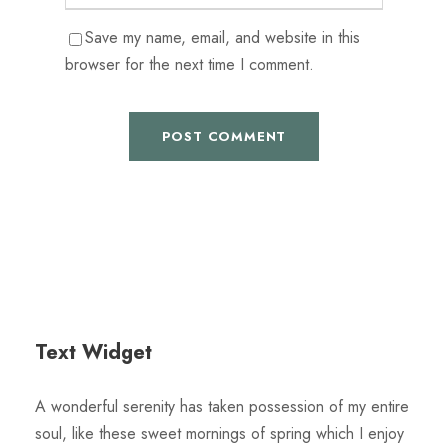
Save my name, email, and website in this
browser for the next time I comment.
Text Widget
A wonderful serenity has taken possession of my entire
soul, like these sweet mornings of spring which I enjoy