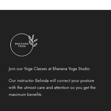
Join our Yoga Classes at Bhavana Yoga Studio
Our instructor Belinda will correct your posture
with the utmost care and attention so you get the
maximum benefits.