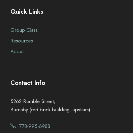
Quick Links
Group Class
Resources
About
Contact Info
5262 Rumble Street,
Burnaby (red brick building, upstairs)
778-995-6988