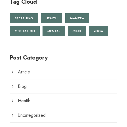
Tag Cloud
BREATHING
HEALTH
MANTRA
MEDITATION
MENTAL
MIND
YOGA
Post Category
Article
Blog
Health
Uncategorized