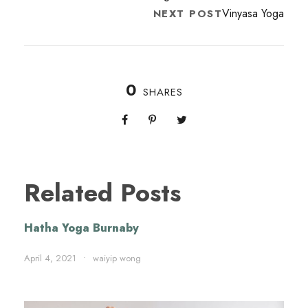
Vinyasa Yoga
NEXT POST
0
SHARES
Related Posts
Hatha Yoga Burnaby
April 4, 2021
•
waiyip wong