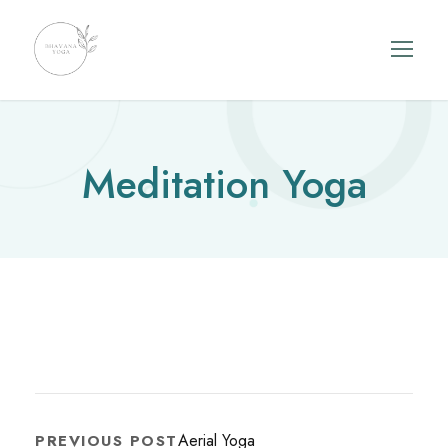
Meditation Yoga
Aerial Yoga
PREVIOUS POST