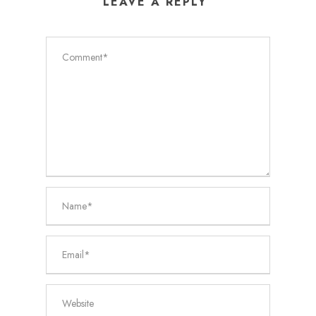
LEAVE A REPLY