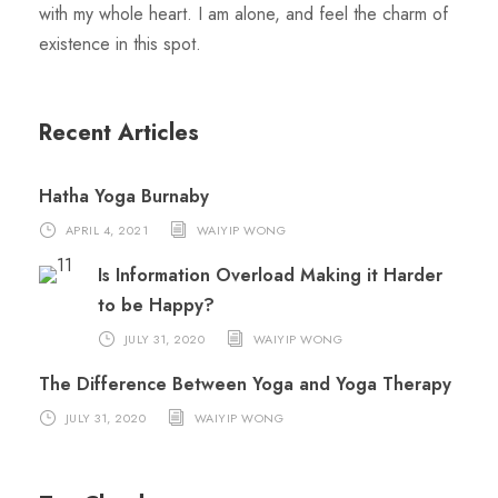
with my whole heart. I am alone, and feel the charm of
existence in this spot.
Recent Articles
Hatha Yoga Burnaby
APRIL 4, 2021
WAIYIP WONG
Is Information Overload Making it Harder
to be Happy?
JULY 31, 2020
WAIYIP WONG
The Difference Between Yoga and Yoga Therapy
JULY 31, 2020
WAIYIP WONG