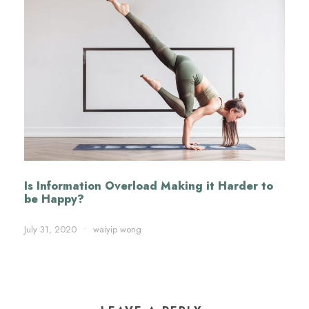
Is Information Overload Making it Harder to
be Happy?
July 31, 2020
•
waiyip wong