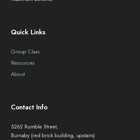
Quick Links
Group Class
Resources
About
Contact Info
5262 Rumble Street,
Burnaby (red brick building, upstairs)