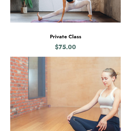
Private Class
$
75.00