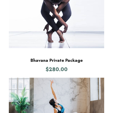
Bhavana Private Package
$
280.00