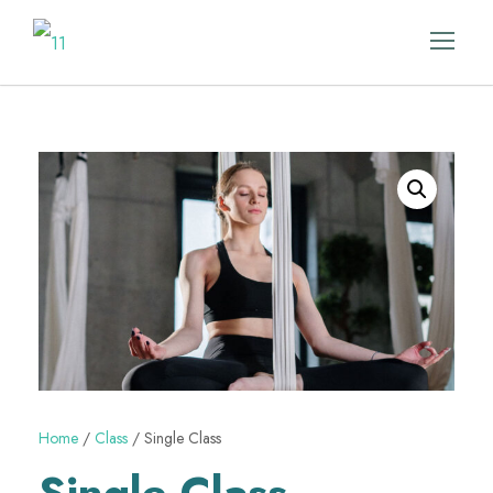
Home
/
Class
/ Single Class