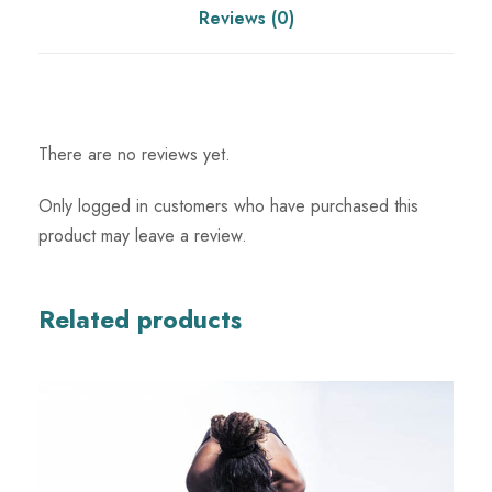
q
Reviews (0)
u
a
n
t
There are no reviews yet.
i
t
Only logged in customers who have purchased this
y
product may leave a review.
Related products