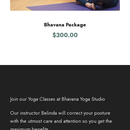
Bhavana Package
$
300.00
Join our Yoga Classes at Bhavana Yoga Studio
Our instructor Belinda will correct your posture
with the utmost care and attention so you get the
maximum benefits.