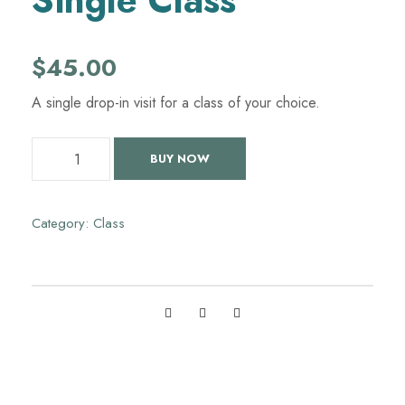
Single Class
$
45.00
A single drop-in visit for a class of your choice.
S
BUY NOW
i
n
g
Category:
Class
l
e
C
l
a
s
s