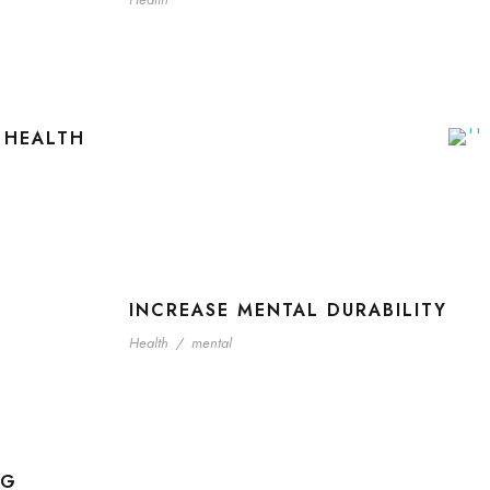
 HEALTH
INCREASE MENTAL DURABILITY
Health
/
mental
NG