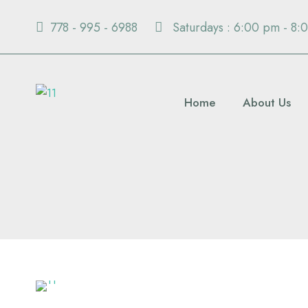
778 - 995 - 6988
Saturdays : 6:00 pm - 8:
Home
About Us