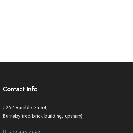
Contact Info
5262 Rumble Street,
Burnaby (red brick building, upstairs)
778-995-6988