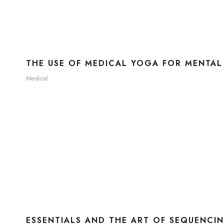
THE USE OF MEDICAL YOGA FOR MENTAL
Medical
ESSENTIALS AND THE ART OF SEQUENCI