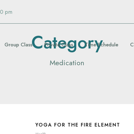
00 pm
Category
Group Class
Private Class
Time Schedule
C
Medication
YOGA FOR THE FIRE ELEMENT
Health