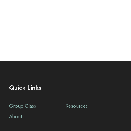
Quick Links
Group Class
Resources
About