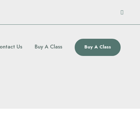
ontact Us
Buy A Class
Buy A Class