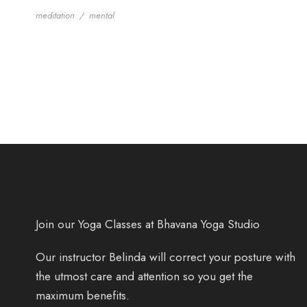
meditation
/
mental
Join our Yoga Classes at Bhavana Yoga Studio
Our instructor Belinda will correct your posture with
the utmost care and attention so you get the
maximum benefits.