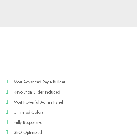
Most Advanced Page Builder
Revolution Slider Included
Most Powerful Admin Panel
Unlimited Colors
Fully Responsive
SEO Optimized