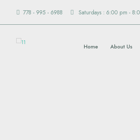
778 - 995 - 6988
Saturdays : 6:00 pm - 8:
Home
About Us