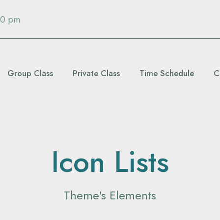
00 pm
Group Class
Private Class
Time Schedule
C
Icon Lists
Theme's Elements