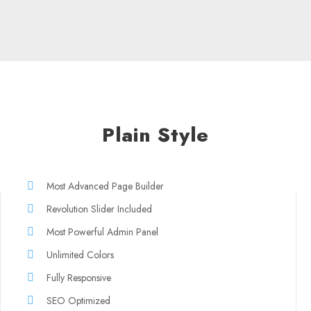
Plain Style
Most Advanced Page Builder
Revolution Slider Included
Most Powerful Admin Panel
Unlimited Colors
Fully Responsive
SEO Optimized