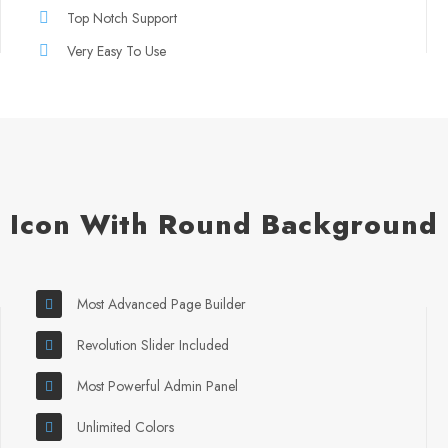
Top Notch Support
Very Easy To Use
Icon With Round Background
Most Advanced Page Builder
Revolution Slider Included
Most Powerful Admin Panel
Unlimited Colors