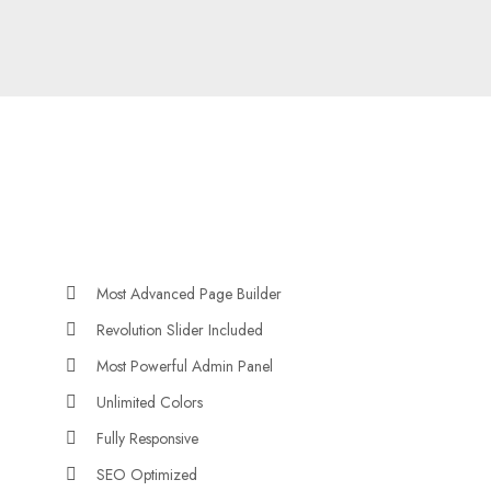
Most Advanced Page Builder
Revolution Slider Included
Most Powerful Admin Panel
Unlimited Colors
Fully Responsive
SEO Optimized