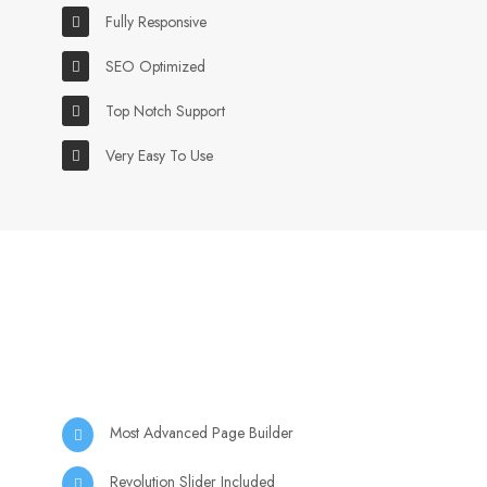
Fully Responsive
SEO Optimized
Top Notch Support
Very Easy To Use
Most Advanced Page Builder
Revolution Slider Included