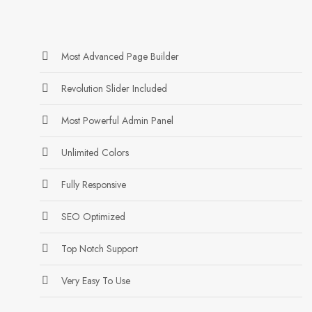
Most Advanced Page Builder
Revolution Slider Included
Most Powerful Admin Panel
Unlimited Colors
Fully Responsive
SEO Optimized
Top Notch Support
Very Easy To Use