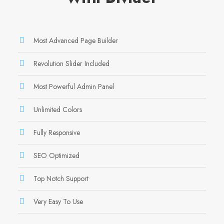
Most Advanced Page Builder
Revolution Slider Included
Most Powerful Admin Panel
Unlimited Colors
Fully Responsive
SEO Optimized
Top Notch Support
Very Easy To Use