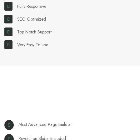
Fully Responsive
SEO Optimized
Top Notch Support
Very Easy To Use
Most Advanced Page Builder
Revolution Slider Included