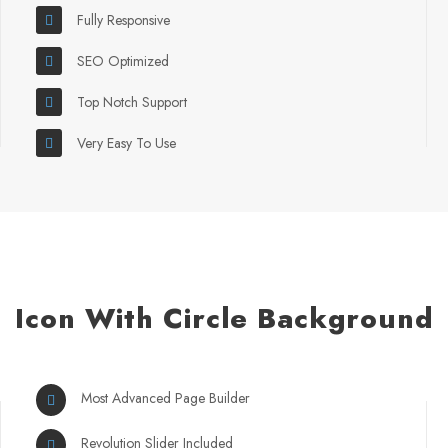
Fully Responsive
SEO Optimized
Top Notch Support
Very Easy To Use
Icon With Circle Background
Most Advanced Page Builder
Revolution Slider Included