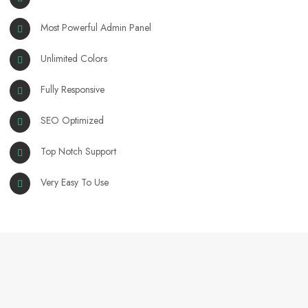
Most Powerful Admin Panel
Unlimited Colors
Fully Responsive
SEO Optimized
Top Notch Support
Very Easy To Use