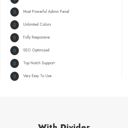
Most Powerful Admin Panel
Unlimited Colors
Fully Responsive
SEO Optimized
Top Notch Support
Very Easy To Use
With Divider