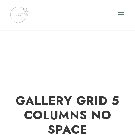
GALLERY GRID 5
COLUMNS NO
SPACE