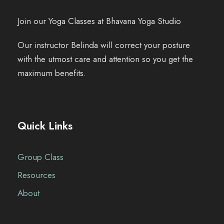
Join our Yoga Classes at Bhavana Yoga Studio
Our instructor Belinda will correct your posture
with the utmost care and attention so you get the
maximum benefits.
Quick Links
Group Class
Resources
About