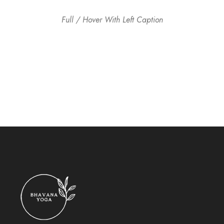
Full / Hover With Left Caption