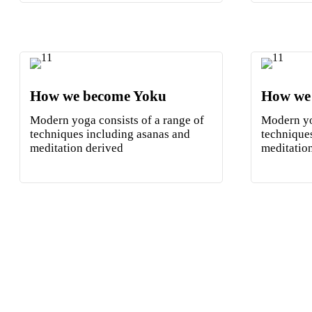
How we become Yoku
How we
Modern yoga consists of a range of
Modern yo
techniques including asanas and
technique
meditation derived
meditatio