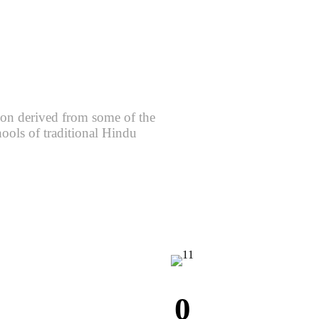
ion derived from some of the
hools of traditional Hindu
0