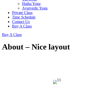
Hatha Yoga
Ayurvedic Yoga
Private Class
Time Schedule
Contact Us
Buy A Class
Buy A Class
About – Nice layout