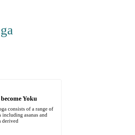
oga
 become Yoku
ga consists of a range of
s including asanas and
n derived