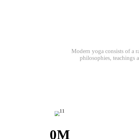
Modern yoga consists of a r
philosophies, teachings a
0
M