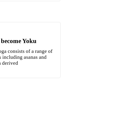
 become Yoku
ga consists of a range of
s including asanas and
n derived