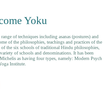
come Yoku
 range of techniques including asanas (postures) and
me of the philosophies, teachings and practices of the
of the six schools of traditional Hindu philosophies,
variety of schools and denominations. It has been
 Michelis as having four types, namely: Modern Psych
oga Institute.