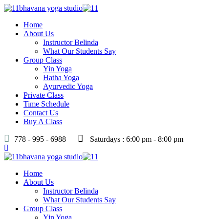
Home
About Us
Instructor Belinda
What Our Students Say
Group Class
Yin Yoga
Hatha Yoga
Ayurvedic Yoga
Private Class
Time Schedule
Contact Us
Buy A Class
778 - 995 - 6988
Saturdays : 6:00 pm - 8:00 pm
Home
About Us
Instructor Belinda
What Our Students Say
Group Class
Yin Yoga