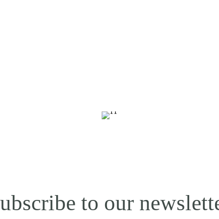
ubscribe to our newslett