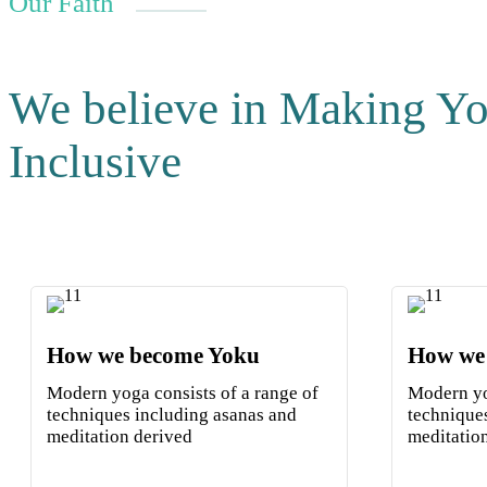
Our Faith
We believe in Making Y
Inclusive
How we become Yoku
How we
Modern yoga consists of a range of
Modern yo
techniques including asanas and
technique
meditation derived
meditatio