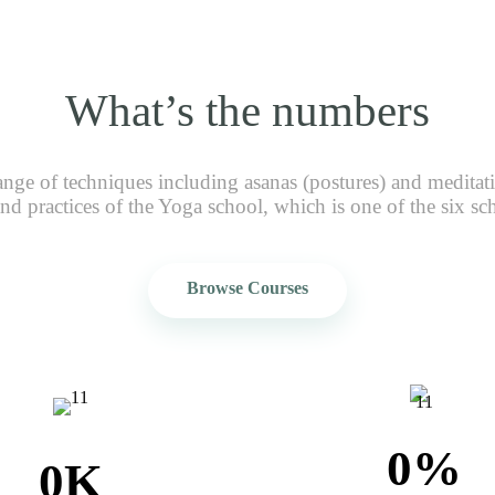
What’s the numbers
ange of techniques including asanas (postures) and meditat
nd practices of the Yoga school, which is one of the six sc
Browse Courses
0
%
0
K