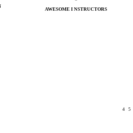
N
AWESOME I NSTRUCTORS