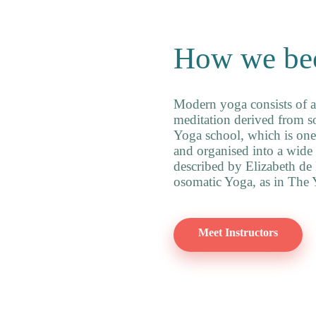
How we be
Modern yoga consists of a
meditation derived from so
Yoga school, which is one 
and organised into a wide 
described by Elizabeth de
osomatic Yoga, as in The Y
Meet Instructors