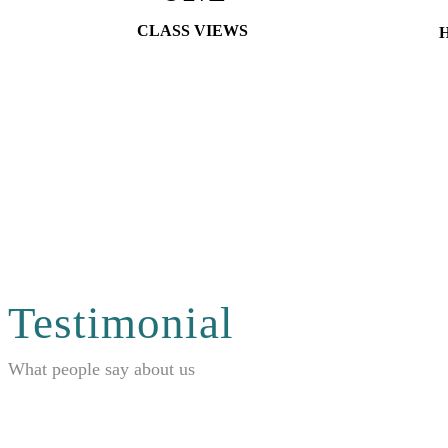
CLASS VIEWS
Testimonial
What people say about us