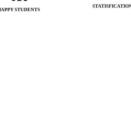
STATISFICATIO
HAPPY STUDENTS