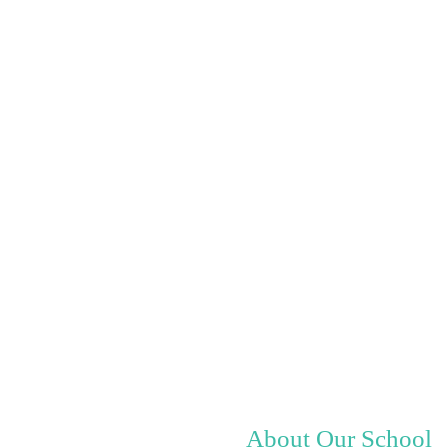
About Our School